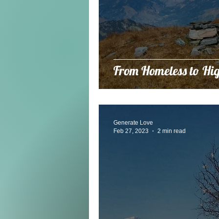
From Homeless to Hig
Generate Love
Feb 27, 2023
2 min read