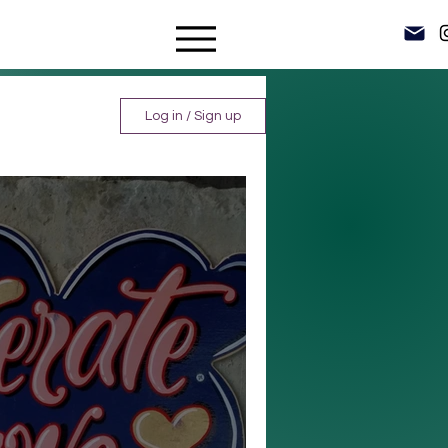
Log in / Sign up