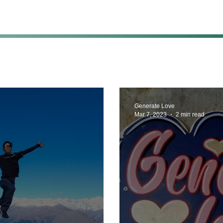
Generate Love
Mar 7, 2023
2 min read