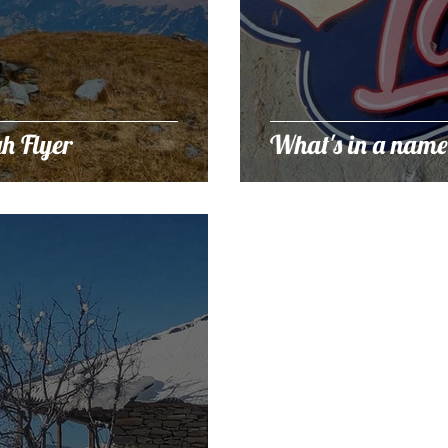
h Flyer
What's in a name