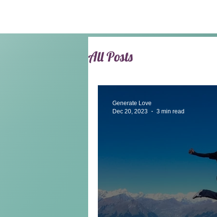
All Posts
Generate Love
Dec 20, 2023
3 min read