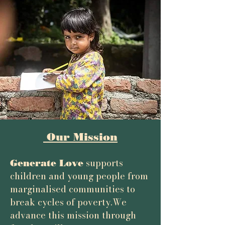
Our Mission
supports
Generate Love
children and young people from
marginalised communities to
break cycles of poverty.
We
advance this mission through