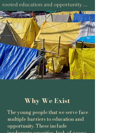
rooted education and opportunity 
initiative working alongside the most 
marginalised children and young 
people in the Himalayan region of the 
Kullu Valley, India.

We support children that are growing 
up in tented communities, informal 
settlements and unsafe housing whose 
futures are often constrained by 
poverty and hopelessness.

Our work is rooted in forging 
relationships and trust, and 
Why We Exist
strengthened by employing local 
teachers and former students who – 
The young people that we serve face
multiple barriers to education and
understanding the challenges these 
opportunity. These include
young people face – serve as powerful 
inadequate amenities, lack of access,