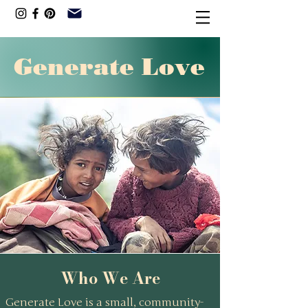
Generate Love
Our core belief is simple: poverty
is more than insufficient income.
It’s also a lack of confidence,
encouragement, and visible
pathways to a different future.
Who We Are
Generate Love is a small, community-