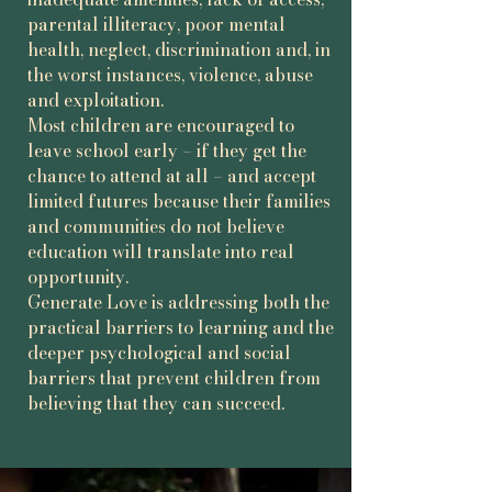
role models.

parental illiteracy, poor mental
health, neglect, discrimination and, in
Through education, nurture, 
the worst instances, violence, abuse
opportunity and fun, Generate Love 
and exploitation.
helps children and young-adults 
Most children are encouraged to
develop confidence, continue learning 
leave school early – if they get the
and imagine futures beyond survival 
chance to attend at all – and accept
poverty.

limited futures because their families
and communities do not believe
Our core belief is simple: poverty is 
education will translate into real
more than insufficient income. It’s also 
opportunity.
a lack of confidence, encouragement, 
Generate Love is addressing both the
and visible pathways to a different 
practical barriers to learning and the
future.
deeper psychological and social
barriers that prevent children from
believing that they can succeed.